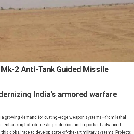
Mk-2 Anti-Tank Guided Missile
dernizing India’s armored warfare
iving a growing demand for cutting-edge weapon systems—from lethal
 are enhancing both domestic production and imports of advanced
in this global race to develop state-of-the-art military systems. Projects