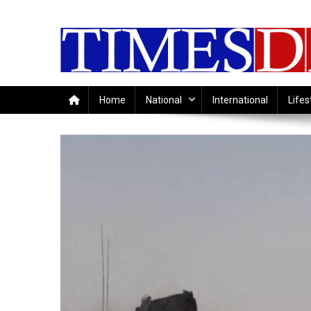
Skip
to
content
Home
National
International
Lifes