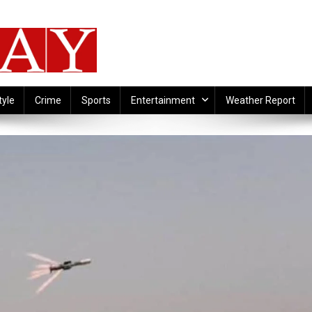
tyle
Crime
Sports
Entertainment
Weather Report