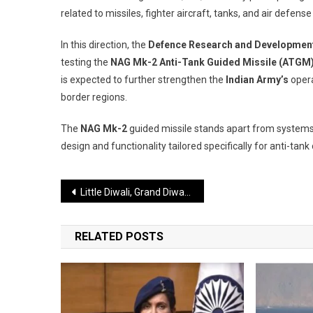
related to missiles, fighter aircraft, tanks, and air defe
In this direction, the
Defence Research and Development
testing the
NAG Mk-2 Anti-Tank Guided Missile (ATGM
is expected to further strengthen the
Indian Army’s
opera
border regions.
The
NAG Mk-2
guided missile stands apart from systems
design and functionality tailored specifically for anti-tank
Post
Little Diwali, Grand Diwali, and Then Himachal’s “Old Diwali”
navigation
RELATED POSTS