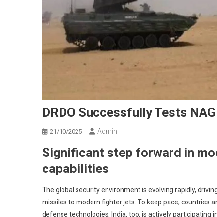
DRDO Successfully Tests NAG 
Admin
21/10/2025
Significant step forward in mo
capabilities
The global security environment is evolving rapidly, dr
missiles to modern fighter jets. To keep pace, countries
defense technologies. India, too, is actively participating 