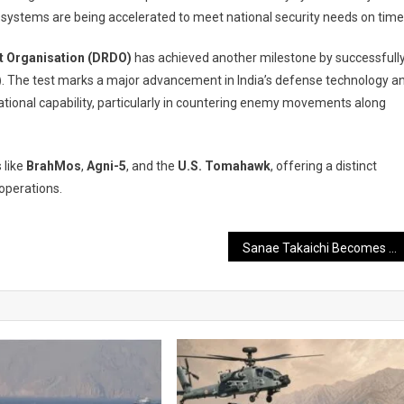
nse systems are being accelerated to meet national security needs on time
 Organisation (DRDO)
has achieved another milestone by successfull
)
. The test marks a major advancement in India’s defense technology a
tional capability, particularly in countering enemy movements along
 like
BrahMos
,
Agni-5
, and the
U.S. Tomahawk
, offering a distinct
 operations.
Sanae Takaichi Becomes Japan’s Prime Minister, PM Modi Extends Congratulations