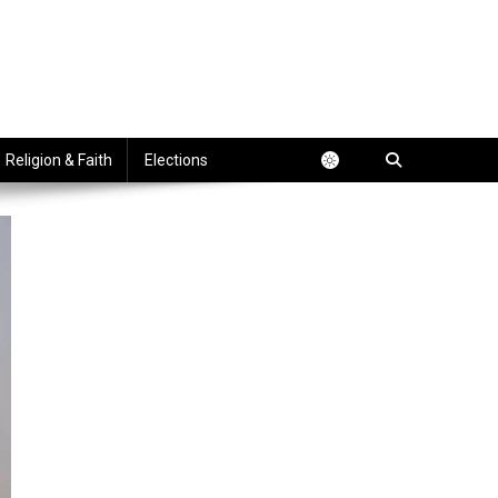
Religion & Faith
Elections