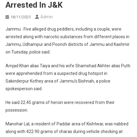
Arrested In J&K
Admin
18/11/2025
Jammu : Five alleged drug peddlers, including a couple, were
arrested along with narcotic substances from different places in
Jammu, Udhampur and Poonch districts of Jammu and Kashmir
on Tuesday, police said.
Amjad Khan alias Taiya and his wife Shamshad Akhter alias Putti
were apprehended from a suspected drug hotspot in
Sakinderpur Kothey area of Jammu’s Bishnah, a police
spokesperson said.
He said 22.45 grams of heroin were recovered from their
possession.
Manohar Lal, a resident of Paddar area of Kishtwar, was nabbed
along with 422.90 grams of charas during vehicle checking at