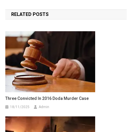
navigation
RELATED POSTS
Three Convicted In 2016 Doda Murder Case
18/11/2025
Admin