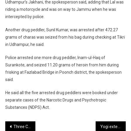
Udhampur’s Jakhani, the spokesperson said, adding that Lal was
riding a motorcycle and was on way to Jammu when he was
intercepted by police.
Another drug peddler, Sunil Kumar, was arrested after 472.27
grams of charas was seized from his bag during checking at Tikri
in Udhampur, he said.
Police arrested one more drug peddler, Inam-ul-Haq of
Surankote, and seized 11.20 grams of heroin from him during
frisking at Fazlabad Bridge in Poonch district, the spokesperson
said.
He said all the five arrested drug peddlers were booked under
separate cases of the Narcotic Drugs and Psychotropic
Substances (NDPS) Act.
Post
Three Convicted In 2016 Doda Murder Case
Yogi extends heartfelt birthday wishes to Union Minister Kiren Rijiju