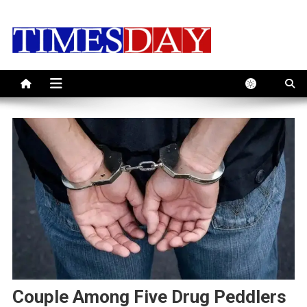
Skip
to
content
Couple Among Five Drug Peddlers