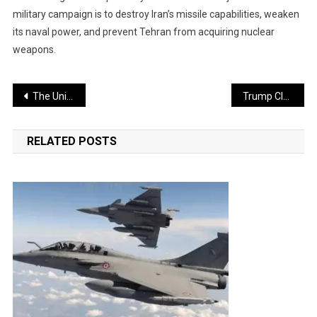
military campaign is to destroy Iran’s missile capabilities, weaken
its naval power, and prevent Tehran from acquiring nuclear
weapons.
Post
The United States sank a submarine in an attack; Iran retaliated by destroying five aircraft
Trump Claims Iran Is Desperate for a Deal, but the U.S. Will Not Agree
navigation
RELATED POSTS