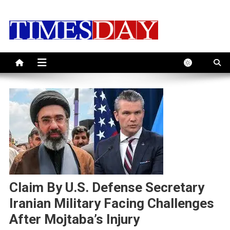
Skip
to
content
Claim By U.S. Defense Secretary
Iranian Military Facing Challenges
After Mojtaba’s Injury