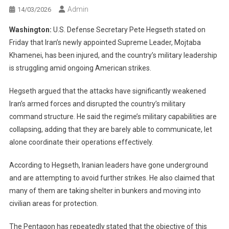
Admin
14/03/2026
Washington:
U.S. Defense Secretary Pete Hegseth stated on
Friday that Iran’s newly appointed Supreme Leader, Mojtaba
Khamenei, has been injured, and the country’s military leadership
is struggling amid ongoing American strikes.
Hegseth argued that the attacks have significantly weakened
Iran’s armed forces and disrupted the country’s military
command structure. He said the regime’s military capabilities are
collapsing, adding that they are barely able to communicate, let
alone coordinate their operations effectively.
According to Hegseth, Iranian leaders have gone underground
and are attempting to avoid further strikes. He also claimed that
many of them are taking shelter in bunkers and moving into
civilian areas for protection.
The Pentagon has repeatedly stated that the objective of this