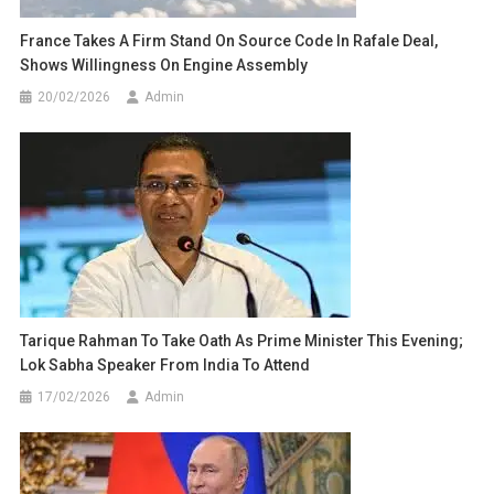
France Takes A Firm Stand On Source Code In Rafale Deal,
Shows Willingness On Engine Assembly
20/02/2026
Admin
Tarique Rahman To Take Oath As Prime Minister This Evening;
Lok Sabha Speaker From India To Attend
17/02/2026
Admin