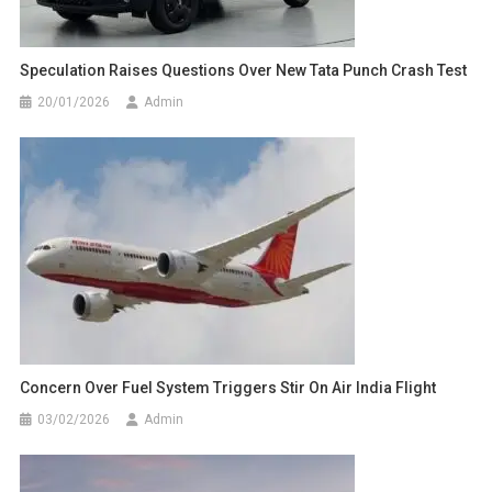
Speculation Raises Questions Over New Tata Punch Crash Test
20/01/2026
Admin
Concern Over Fuel System Triggers Stir On Air India Flight
03/02/2026
Admin