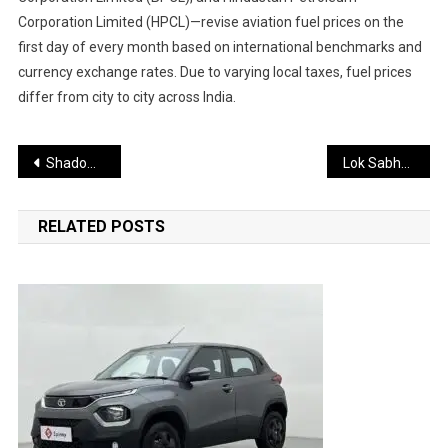
Corporation Limited (HPCL)—revise aviation fuel prices on the
first day of every month based on international benchmarks and
currency exchange rates. Due to varying local taxes, fuel prices
differ from city to city across India.
Post
Shadow Fleet Inferno: Sanctioned Russian Oil Tankers Erupt in Mystery Black Sea Blasts
Lok Sabha Passes Manipur Goods and Services Tax (Second Amendment) Bill, 2025; House Adjourned Till Tuesday
navigation
RELATED POSTS