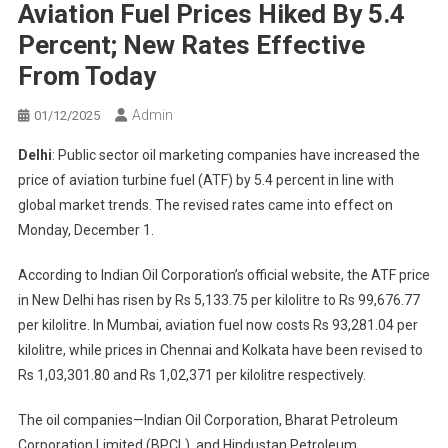
Aviation Fuel Prices Hiked By 5.4
Percent; New Rates Effective
From Today
Admin
01/12/2025
Delhi
: Public sector oil marketing companies have increased the
price of aviation turbine fuel (ATF) by 5.4 percent in line with
global market trends. The revised rates came into effect on
Monday, December 1.
According to Indian Oil Corporation’s official website, the ATF price
in New Delhi has risen by Rs 5,133.75 per kilolitre to Rs 99,676.77
per kilolitre. In Mumbai, aviation fuel now costs Rs 93,281.04 per
kilolitre, while prices in Chennai and Kolkata have been revised to
Rs 1,03,301.80 and Rs 1,02,371 per kilolitre respectively.
The oil companies—Indian Oil Corporation, Bharat Petroleum
Corporation Limited (BPCL), and Hindustan Petroleum