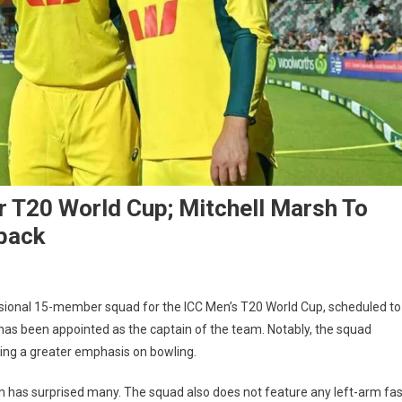
 T20 World Cup; Mitchell Marsh To
back
isional 15-member squad for the ICC Men’s T20 World Cup, scheduled to
 has been appointed as the captain of the team. Notably, the squad
ecting a greater emphasis on bowling.
n has surprised many. The squad also does not feature any left-arm fas