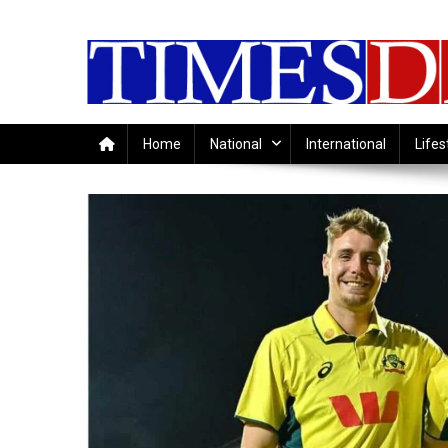
Skip
to
content
Home
National
International
Lifes