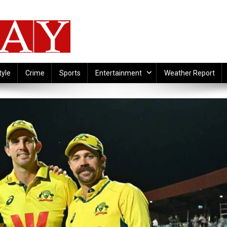
tyle
Crime
Sports
Entertainment
Weather Report