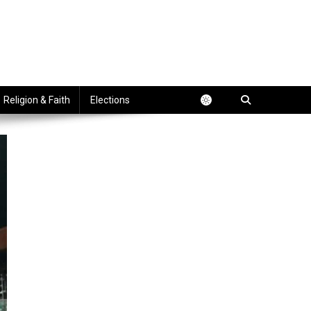
Religion & Faith
Elections