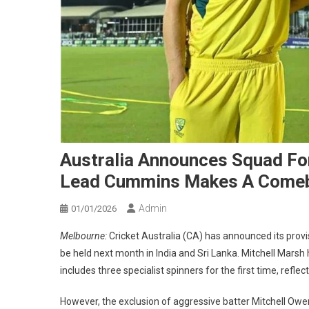
Australia Announces Squad For
Lead Cummins Makes A Come
Admin
01/01/2026
Melbourne:
Cricket Australia (CA) has announced its prov
be held next month in India and Sri Lanka. Mitchell Marsh
includes three specialist spinners for the first time, refl
However, the exclusion of aggressive batter Mitchell Owe