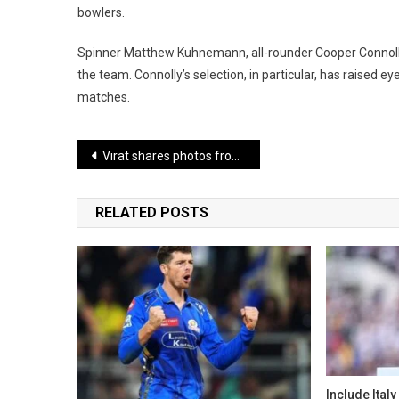
bowlers.
Spinner Matthew Kuhnemann, all-rounder Cooper Connolly, 
the team. Connolly’s selection, in particular, has raised e
matches.
Post
Virat shares photos from New Year celebrations, seen wearing a Spider-Man mask with Anushka
navigation
RELATED POSTS
Include Italy