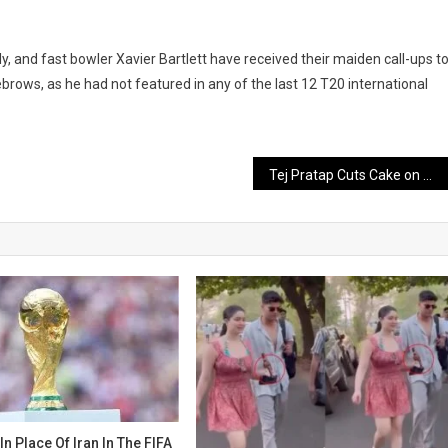
and fast bowler Xavier Bartlett have received their maiden call-ups t
yebrows, as he had not featured in any of the last 12 T20 international
Tej Pratap Cuts Cake on Mother Rabri Devi’s Birthday, Shares Two Emotional Photos
 In Place Of Iran In The FIFA