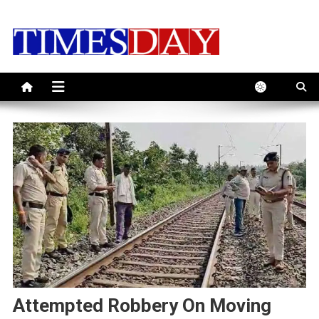
Skip
to
content
Attempted Robbery On Moving