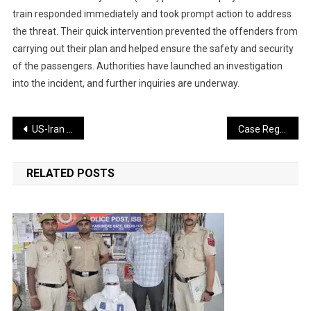
train responded immediately and took prompt action to address
the threat. Their quick intervention prevented the offenders from
carrying out their plan and helped ensure the safety and security
of the passengers. Authorities have launched an investigation
into the incident, and further inquiries are underway.
Post
US-Iran Agreement Brings Relief for India, May Influence Fuel Prices
Case Registered Against Missionary Organization Over Alleged Foreign Funding and Conversion Activities
navigation
RELATED POSTS