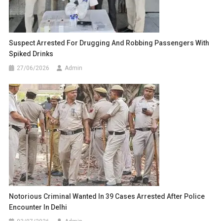
Suspect Arrested For Drugging And Robbing Passengers With
Spiked Drinks
27/06/2026
Admin
Notorious Criminal Wanted In 39 Cases Arrested After Police
Encounter In Delhi