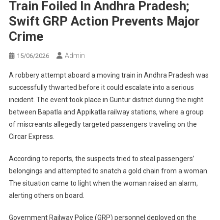
Train Foiled In Andhra Pradesh;
Swift GRP Action Prevents Major
Crime
Admin
15/06/2026
A robbery attempt aboard a moving train in Andhra Pradesh was
successfully thwarted before it could escalate into a serious
incident. The event took place in Guntur district during the night
between Bapatla and Appikatla railway stations, where a group
of miscreants allegedly targeted passengers traveling on the
Circar Express.
According to reports, the suspects tried to steal passengers’
belongings and attempted to snatch a gold chain from a woman.
The situation came to light when the woman raised an alarm,
alerting others on board.
Government Railway Police (GRP) personnel deployed on the