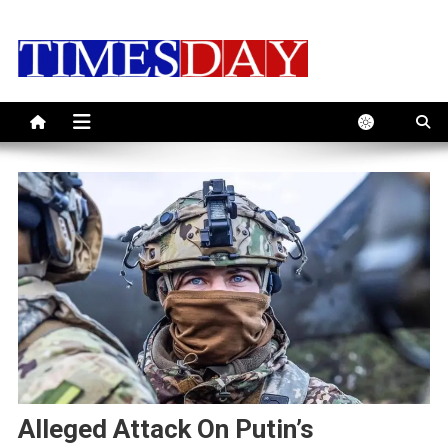
Skip
to
content
Alleged Attack On Putin’s