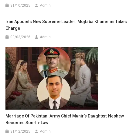
31/10/2025
Admin
Iran Appoints New Supreme Leader: Mojtaba Khamenei Takes
Charge
09/03/2026
Admin
Marriage Of Pakistani Army Chief Munir’s Daughter: Nephew
Becomes Son-In-Law
31/12/2025
Admin