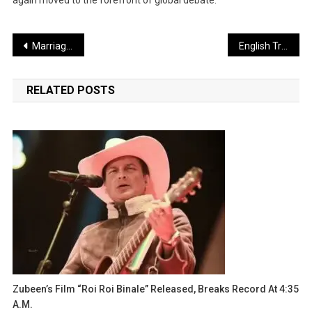
Post
Marriage of Pakistani Army Chief Munir’s Daughter: Nephew Becomes Son-in-Law
English Translation (Professional & Natural Tone):
navigation
RELATED POSTS
Zubeen’s Film “Roi Roi Binale” Released, Breaks Record At 4:35
A.m.