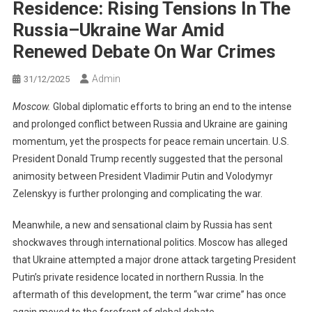
Residence: Rising Tensions In The
Russia–Ukraine War Amid
Renewed Debate On War Crimes
Admin
31/12/2025
Moscow.
Global diplomatic efforts to bring an end to the intense
and prolonged conflict between Russia and Ukraine are gaining
momentum, yet the prospects for peace remain uncertain. U.S.
President Donald Trump recently suggested that the personal
animosity between President Vladimir Putin and Volodymyr
Zelenskyy is further prolonging and complicating the war.
Meanwhile, a new and sensational claim by Russia has sent
shockwaves through international politics. Moscow has alleged
that Ukraine attempted a major drone attack targeting President
Putin’s private residence located in northern Russia. In the
aftermath of this development, the term “war crime” has once
again moved to the forefront of global debate.