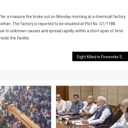
t after a massive fire broke out on Monday morning at a chemical factory
sthan. The factory is reported to be situated at Plot No. G1/118B.
due to unknown causes and spread rapidly within a short span of time
ide the facility.
Eight Killed in Fireworks Shop Explosion Ahead of Lunar New Year in China