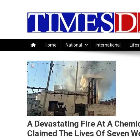
Skip
to
content
Home
National
International
Lifes
A Devastating Fire At A Chemic
Claimed The Lives Of Seven W