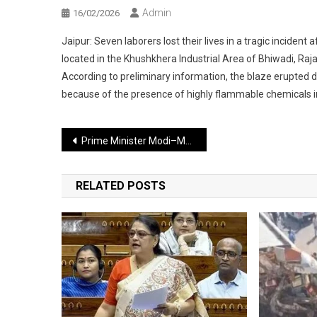
Admin
16/02/2026
Jaipur: Seven laborers lost their lives in a tragic inciden
located in the Khushkhera Industrial Area of Bhiwadi, Raja
According to preliminary information, the blaze erupted 
because of the presence of highly flammable chemicals ins
Post
Prime Minister Modi–Macron Visit to Mumbai: Major Traffic Changes for 13 Hours
navigation
RELATED POSTS