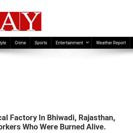
tyle
Crime
Sports
Entertainment
Weather Report
al Factory In Bhiwadi, Rajasthan,
orkers Who Were Burned Alive.