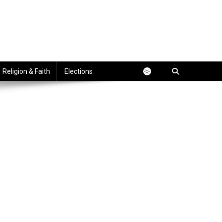
Religion & Faith
Elections