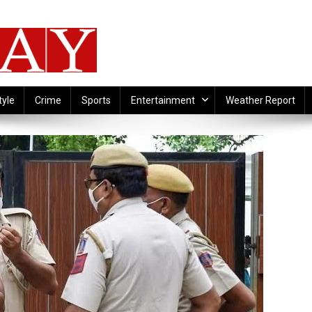
tyle
Crime
Sports
Entertainment
Weather Report