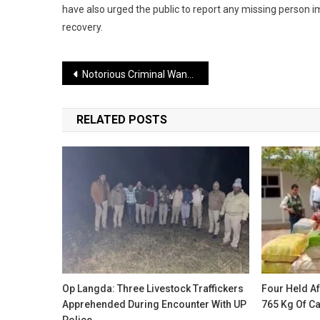
have also urged the public to report any missing person i
recovery.
Post
Notorious Criminal Wanted in 39 Cases Arrested After Police Encounter in Delhi
navigation
RELATED POSTS
Op Langda: Three Livestock Traffickers
Four Held Af
Apprehended During Encounter With UP
765 Kg Of C
Police