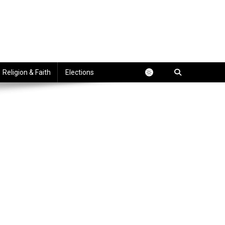
Religion & Faith
Elections