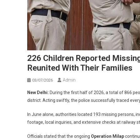
226 Children Reported Missing 
Reunited With Their Families
Admin
03/07/2026
New Delhi:
During the first half of 2026, a total of 866 p
district. Acting swiftly, the police successfully traced eve
In June alone, authorities located 193 missing persons, i
footage, local inquiries, and extensive checks at railway s
Officials stated that the ongoing
Operation Milap
continue