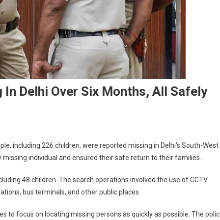
In Delhi Over Six Months, All Safely
eople, including 226 children, were reported missing in Delhi’s South-West
ry missing individual and ensured their safe return to their families.
ncluding 48 children. The search operations involved the use of CCTV
tations, bus terminals, and other public places.
s to focus on locating missing persons as quickly as possible. The poli