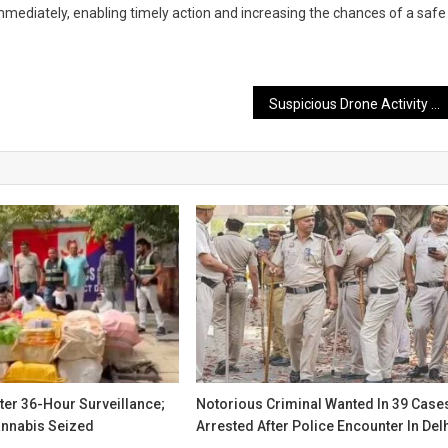
mmediately, enabling timely action and increasing the chances of a safe
Suspicious Drone Activity Detected Along LoC; Security Forces Intensify Search and Surveillance
ter 36-Hour Surveillance;
Notorious Criminal Wanted In 39 Case
annabis Seized
Arrested After Police Encounter In Del