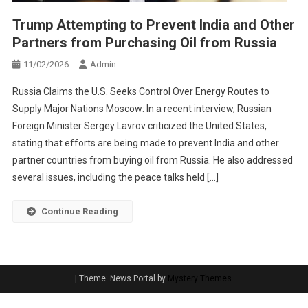
Trump Attempting to Prevent India and Other
Partners from Purchasing Oil from Russia
11/02/2026
Admin
Russia Claims the U.S. Seeks Control Over Energy Routes to
Supply Major Nations Moscow: In a recent interview, Russian
Foreign Minister Sergey Lavrov criticized the United States,
stating that efforts are being made to prevent India and other
partner countries from buying oil from Russia. He also addressed
several issues, including the peace talks held […]
Continue Reading
|
Theme: News Portal by
Mystery Themes
.