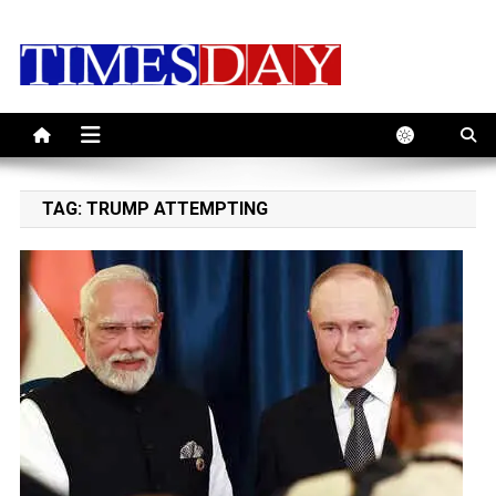
Skip
to
content
TAG:
TRUMP ATTEMPTING