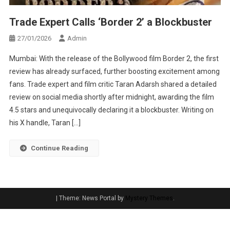
Trade Expert Calls ‘Border 2’ a Blockbuster
27/01/2026
Admin
Mumbai: With the release of the Bollywood film Border 2, the first
review has already surfaced, further boosting excitement among
fans. Trade expert and film critic Taran Adarsh shared a detailed
review on social media shortly after midnight, awarding the film
4.5 stars and unequivocally declaring it a blockbuster. Writing on
his X handle, Taran […]
Continue Reading
|
Theme: News Portal by
Mystery Themes
.