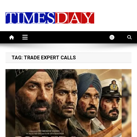
Skip
to
content
TAG:
TRADE EXPERT CALLS