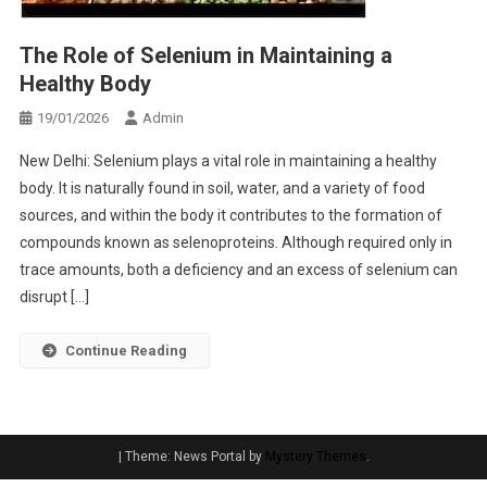
The Role of Selenium in Maintaining a
Healthy Body
19/01/2026
Admin
New Delhi: Selenium plays a vital role in maintaining a healthy
body. It is naturally found in soil, water, and a variety of food
sources, and within the body it contributes to the formation of
compounds known as selenoproteins. Although required only in
trace amounts, both a deficiency and an excess of selenium can
disrupt […]
Continue Reading
|
Theme: News Portal by
Mystery Themes
.