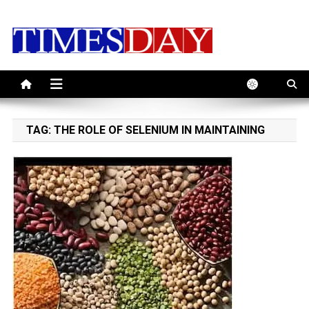
Skip
to
content
TAG:
THE ROLE OF SELENIUM IN MAINTAINING