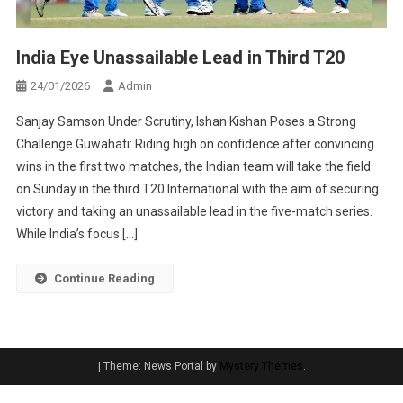
India Eye Unassailable Lead in Third T20
24/01/2026
Admin
Sanjay Samson Under Scrutiny, Ishan Kishan Poses a Strong
Challenge Guwahati: Riding high on confidence after convincing
wins in the first two matches, the Indian team will take the field
on Sunday in the third T20 International with the aim of securing
victory and taking an unassailable lead in the five-match series.
While India’s focus […]
Continue Reading
|
Theme: News Portal by
Mystery Themes
.