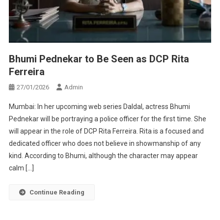
Bhumi Pednekar to Be Seen as DCP Rita
Ferreira
27/01/2026
Admin
Mumbai: In her upcoming web series Daldal, actress Bhumi
Pednekar will be portraying a police officer for the first time. She
will appear in the role of DCP Rita Ferreira. Rita is a focused and
dedicated officer who does not believe in showmanship of any
kind. According to Bhumi, although the character may appear
calm […]
Continue Reading