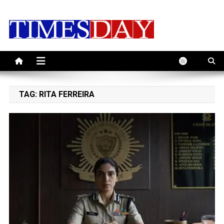
Skip
to
content
TAG:
RITA FERREIRA