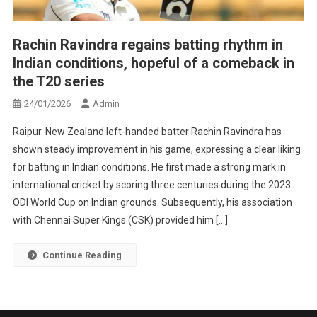
Rachin Ravindra regains batting rhythm in
Indian conditions, hopeful of a comeback in
the T20 series
24/01/2026
Admin
Raipur. New Zealand left-handed batter Rachin Ravindra has
shown steady improvement in his game, expressing a clear liking
for batting in Indian conditions. He first made a strong mark in
international cricket by scoring three centuries during the 2023
ODI World Cup on Indian grounds. Subsequently, his association
with Chennai Super Kings (CSK) provided him […]
Continue Reading