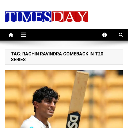
Skip
to
content
TAG:
RACHIN RAVINDRA COMEBACK IN T20
SERIES