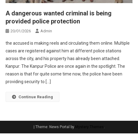
A dangerous wanted criminal is being
provided police protection
20/01/2026
Admin
the accused is making reels and circulating them online. Multiple
cases are registered against him at different police stations
across the city, and his property has already been attached.
Kanpur: The Kanpur Police are once again in the spotlight. The
reason is that for quite some time now, the police have been
providing security to […]
Continue Reading
|
Theme: News Portal by
Mystery Themes
.