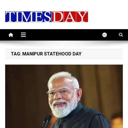
Skip
to
content
TAG:
MANIPUR STATEHOOD DAY