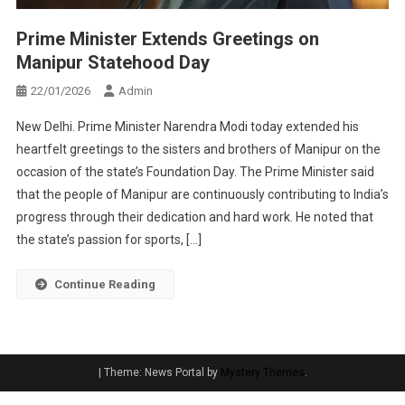
Prime Minister Extends Greetings on
Manipur Statehood Day
22/01/2026
Admin
New Delhi. Prime Minister Narendra Modi today extended his
heartfelt greetings to the sisters and brothers of Manipur on the
occasion of the state’s Foundation Day. The Prime Minister said
that the people of Manipur are continuously contributing to India’s
progress through their dedication and hard work. He noted that
the state’s passion for sports, […]
Continue Reading
|
Theme: News Portal by
Mystery Themes
.