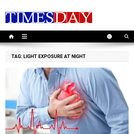
Skip
to
content
TAG:
LIGHT EXPOSURE AT NIGHT