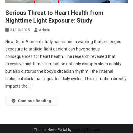
Serious Threat to Heart Health from
Nighttime Light Exposure: Study
31/10/2025
Admin
New Delhi: A recent study has issued a warning that prolonged
exposure to artificial light at night can have serious
consequences for heart health. The research revealed that
excessive nighttime illumination not only disrupts sleep quality
but also disturbs the body’s circadian rhythm—the internal
biological clock that regulates daily cycles. This disruption directly
impacts the […]
Continue Reading
|
Theme: News Portal by
Mystery Themes
.