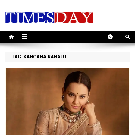
Skip
to
content
TAG:
KANGANA RANAUT