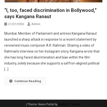
“I, too, faced discrimination in Bollywood,”
says Kangana Ranaut
21/01/2026
Admin
Mumbai: Member of Parliament and actress Kangana Ranaut
launched a sharp attack in response to a recent statement by
renowned music composer A.R. Rahman. Sharing a video of
Rahman’s interview on her Instagram story, Kangana wrote that
she has long faced discrimination and bias within the film
industry, solely because she supports a saffron-aligned political
[…]
Continue Reading
|
Theme: News Portal by
Mystery Themes
.