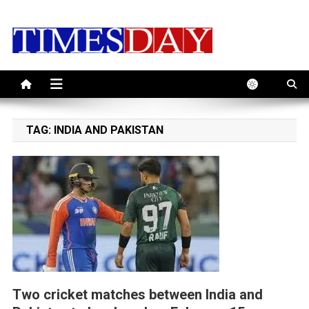
Skip
to
content
TAG:
INDIA AND PAKISTAN
Two cricket matches between India and