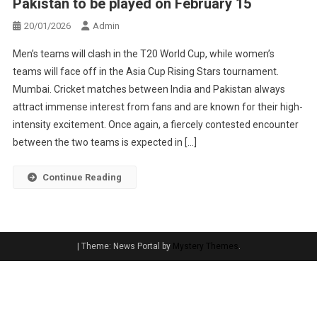
Pakistan to be played on February 15
20/01/2026
Admin
Men’s teams will clash in the T20 World Cup, while women’s
teams will face off in the Asia Cup Rising Stars tournament.
Mumbai. Cricket matches between India and Pakistan always
attract immense interest from fans and are known for their high-
intensity excitement. Once again, a fiercely contested encounter
between the two teams is expected in […]
Continue Reading
|
Theme: News Portal by
Mystery Themes
.