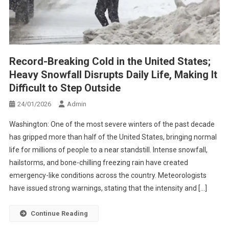
Record-Breaking Cold in the United States;
Heavy Snowfall Disrupts Daily Life, Making It
Difficult to Step Outside
24/01/2026
Admin
Washington: One of the most severe winters of the past decade
has gripped more than half of the United States, bringing normal
life for millions of people to a near standstill. Intense snowfall,
hailstorms, and bone-chilling freezing rain have created
emergency-like conditions across the country. Meteorologists
have issued strong warnings, stating that the intensity and […]
Continue Reading