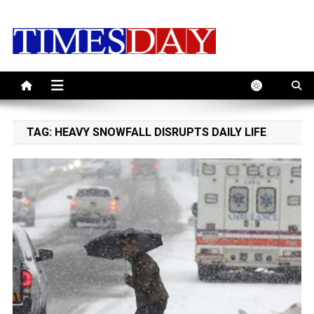
Skip
to
content
TAG:
HEAVY SNOWFALL DISRUPTS DAILY LIFE