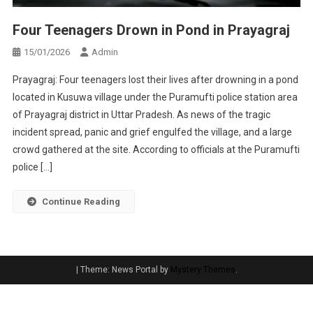
Four Teenagers Drown in Pond in Prayagraj
15/01/2026
Admin
Prayagraj: Four teenagers lost their lives after drowning in a pond
located in Kusuwa village under the Puramufti police station area
of Prayagraj district in Uttar Pradesh. As news of the tragic
incident spread, panic and grief engulfed the village, and a large
crowd gathered at the site. According to officials at the Puramufti
police […]
Continue Reading
|
Theme: News Portal by
Mystery Themes
.