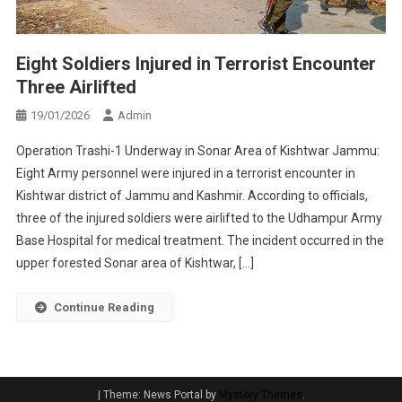
Eight Soldiers Injured in Terrorist Encounter
Three Airlifted
19/01/2026
Admin
Operation Trashi-1 Underway in Sonar Area of Kishtwar Jammu:
Eight Army personnel were injured in a terrorist encounter in
Kishtwar district of Jammu and Kashmir. According to officials,
three of the injured soldiers were airlifted to the Udhampur Army
Base Hospital for medical treatment. The incident occurred in the
upper forested Sonar area of Kishtwar, […]
Continue Reading
|
Theme: News Portal by
Mystery Themes
.