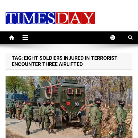
Skip
to
content
TAG:
EIGHT SOLDIERS INJURED IN TERRORIST
ENCOUNTER THREE AIRLIFTED