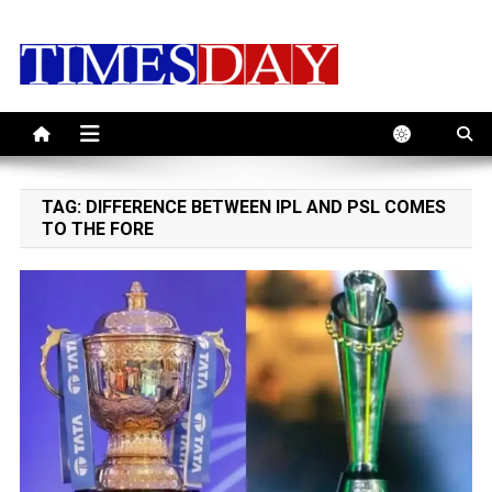
Skip
to
content
TAG:
DIFFERENCE BETWEEN IPL AND PSL COMES
TO THE FORE