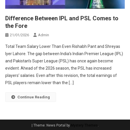
Difference Between IPL and PSL Comes to
the Fore
21/01/2026
Admin
Total Team Salary Lower Than Even Rishabh Pant and Shreyas
Iyer Lahore. The gap between India’s Indian Premier League (IPL)
and Pakistan’s Super League (PSL) has once again become
evident. Ahead of the 2026 season, the PSL has increased
players’ salaries. Even after this revision, the total earnings of
PSL players remain lower than the […]
Continue Reading
|
Theme: News Portal by
Mystery Themes
.