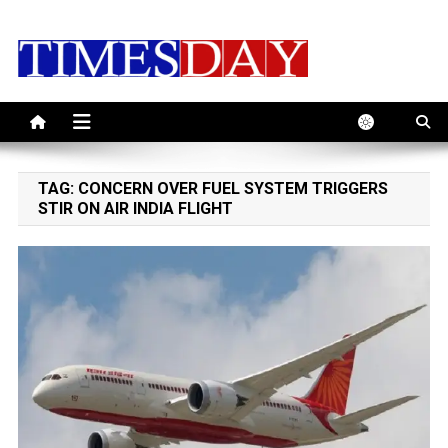
Skip
to
content
TAG:
CONCERN OVER FUEL SYSTEM TRIGGERS
STIR ON AIR INDIA FLIGHT