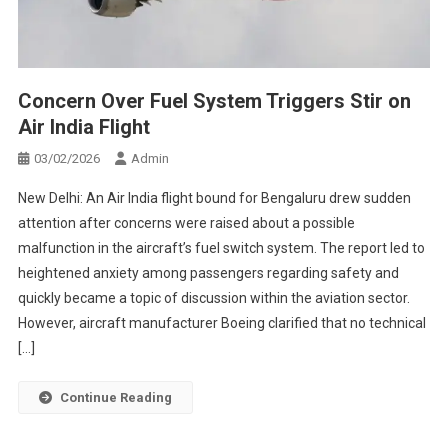
Concern Over Fuel System Triggers Stir on
Air India Flight
03/02/2026
Admin
New Delhi: An Air India flight bound for Bengaluru drew sudden
attention after concerns were raised about a possible
malfunction in the aircraft’s fuel switch system. The report led to
heightened anxiety among passengers regarding safety and
quickly became a topic of discussion within the aviation sector.
However, aircraft manufacturer Boeing clarified that no technical
[…]
Continue Reading