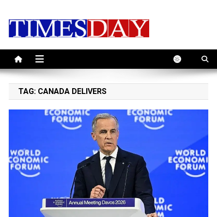
Skip
to
content
TAG:
CANADA DELIVERS