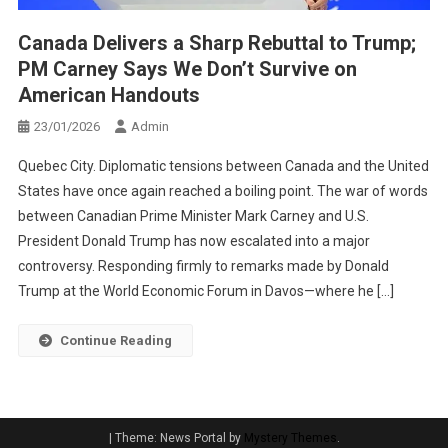
Canada Delivers a Sharp Rebuttal to Trump;
PM Carney Says We Don’t Survive on
American Handouts
23/01/2026
Admin
Quebec City. Diplomatic tensions between Canada and the United
States have once again reached a boiling point. The war of words
between Canadian Prime Minister Mark Carney and U.S.
President Donald Trump has now escalated into a major
controversy. Responding firmly to remarks made by Donald
Trump at the World Economic Forum in Davos—where he […]
Continue Reading
|
Theme: News Portal by
Mystery Themes
.