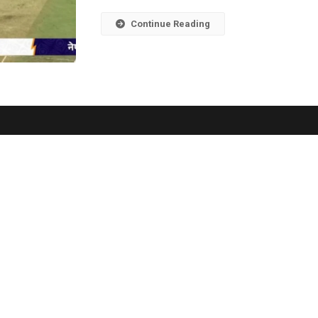
Continue Reading