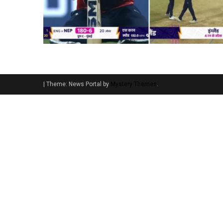
|
Theme: News Portal by
Mystery Themes
.