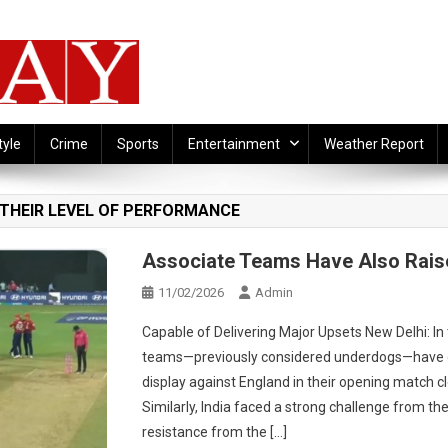
tyle
Crime
Sports
Entertainment
Weather Report
 THEIR LEVEL OF PERFORMANCE
Associate Teams Have Also Rais
11/02/2026
Admin
Capable of Delivering Major Upsets New Delhi: In 
teams—previously considered underdogs—have de
display against England in their opening match 
Similarly, India faced a strong challenge from t
resistance from the […]