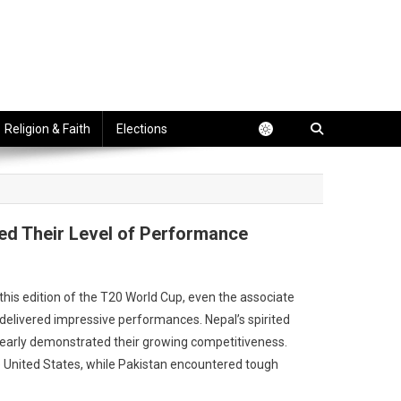
Religion & Faith
Elections
ed Their Level of Performance
this edition of the T20 World Cup, even the associate
livered impressive performances. Nepal’s spirited
clearly demonstrated their growing competitiveness.
he United States, while Pakistan encountered tough