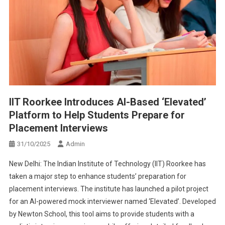
IIT Roorkee Introduces AI-Based ‘Elevated’
Platform to Help Students Prepare for
Placement Interviews
31/10/2025
Admin
New Delhi: The Indian Institute of Technology (IIT) Roorkee has
taken a major step to enhance students’ preparation for
placement interviews. The institute has launched a pilot project
for an AI-powered mock interviewer named ‘Elevated’. Developed
by Newton School, this tool aims to provide students with a