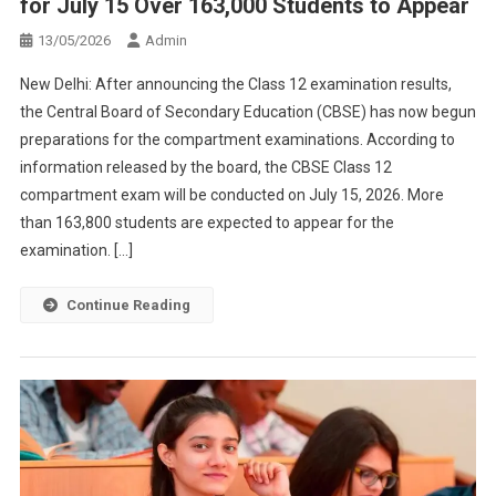
for July 15 Over 163,000 Students to Appear
13/05/2026
Admin
New Delhi: After announcing the Class 12 examination results,
the Central Board of Secondary Education (CBSE) has now begun
preparations for the compartment examinations. According to
information released by the board, the CBSE Class 12
compartment exam will be conducted on July 15, 2026. More
than 163,800 students are expected to appear for the
examination. […]
Continue Reading