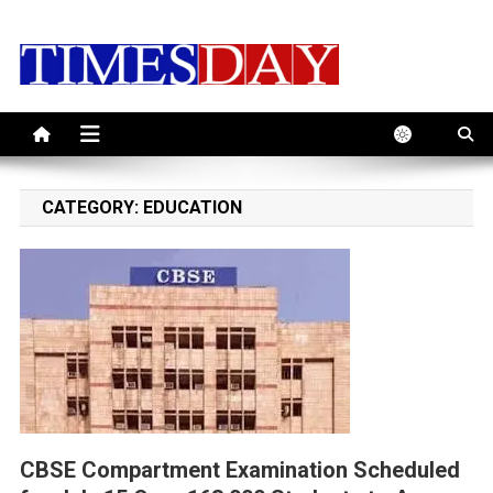
Skip
to
content
CATEGORY:
EDUCATION
CBSE Compartment Examination Scheduled