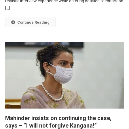
realistic interview experience while offering detailed feedback on
[…]
Continue Reading
Mahinder insists on continuing the case,
says – “I will not forgive Kangana!”